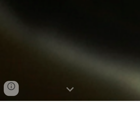
Boiler