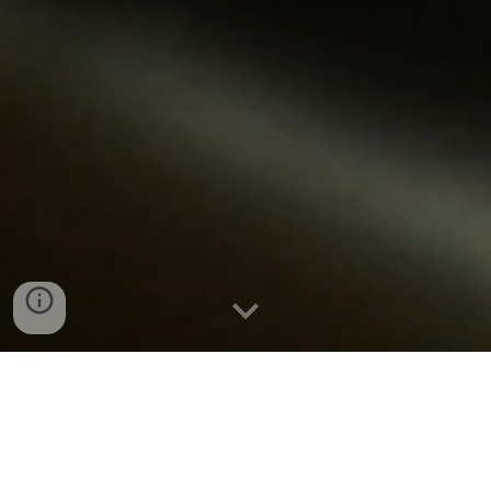
Boiler